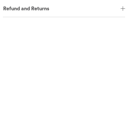
Refund and Returns