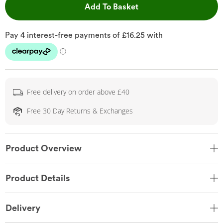
This Action will open 
Add To Basket
Free delivery on order above £40
Free 30 Day Returns & Exchanges
Product Overview
Product Details
Delivery