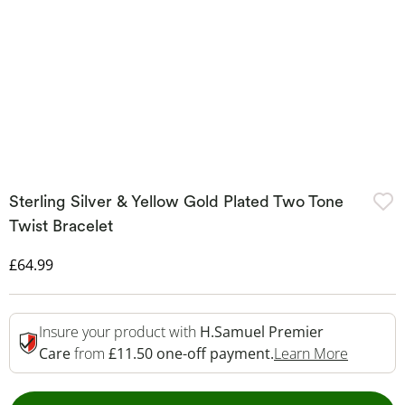
Sterling Silver & Yellow Gold Plated Two Tone
Twist Bracelet
Discounted Price
£64.99
Insure your product with
H.Samuel Premier
This Act
Care
from
£11.50 one-off payment.
Learn More