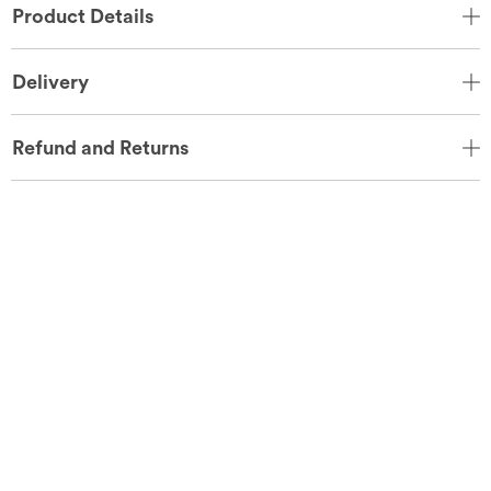
Product Details
Delivery
Refund and Returns