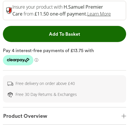
Insure your product with
H.Samuel Premier
This Act
Care
from
£11.50 one-off payment.
Learn More
This Action will open 
Add To Basket
Free delivery on order above £40
Free 30 Day Returns & Exchanges
Product Overview