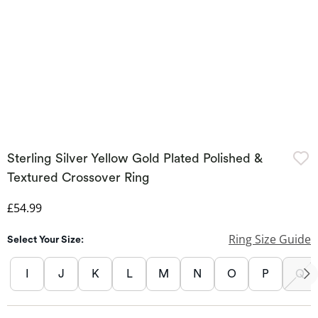
Sterling Silver Yellow Gold Plated Polished &
Textured Crossover Ring
Discounted Price
£54.99
Ring Size Guide
Select Your Size:
I
J
K
L
M
N
O
P
Q