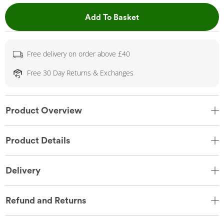
This Action will open 
Add To Basket
Free delivery on order above £40
Free 30 Day Returns & Exchanges
Product Overview
Product Details
Delivery
Refund and Returns