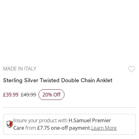
MADE IN ITALY
Sterling Silver Twisted Double Chain Anklet
£39.99
£49.99
20% Off
Discounted Price
Insure your product with
H.Samuel Premier
This Acti
Care
from
£7.75 one-off payment.
Learn More