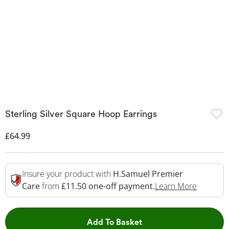
Sterling Silver Square Hoop Earrings
Discounted Price
£64.99
Insure your product with
H.Samuel Premier
This Act
Care
from
£11.50 one-off payment.
Learn More
This Action will open 
Add To Basket