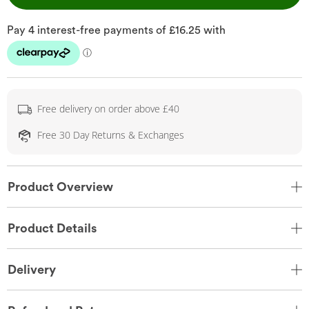
Free delivery on order above £40
Free 30 Day Returns & Exchanges
Product Overview
Product Details
Delivery