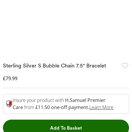
Sterling Silver S Bubble Chain 7.5" Bracelet
Discounted Price
£79.99
Insure your product with
H.Samuel Premier
This Act
Care
from
£11.50 one-off payment.
Learn More
This Action will open 
Add To Basket