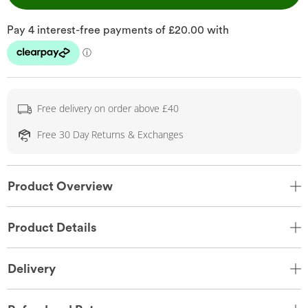
Free delivery on order above £40
Free 30 Day Returns & Exchanges
Product Overview
Product Details
Delivery