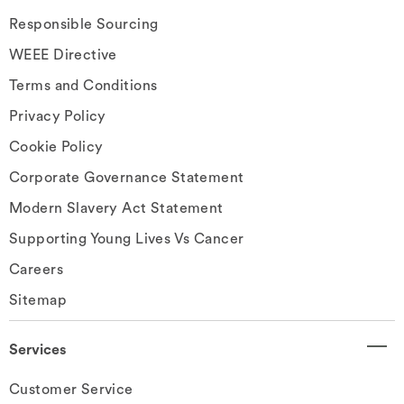
Responsible Sourcing
WEEE Directive
Terms and Conditions
Privacy Policy
Cookie Policy
Corporate Governance Statement
Modern Slavery Act Statement
Supporting Young Lives Vs Cancer
Careers
Sitemap
Services
Customer Service