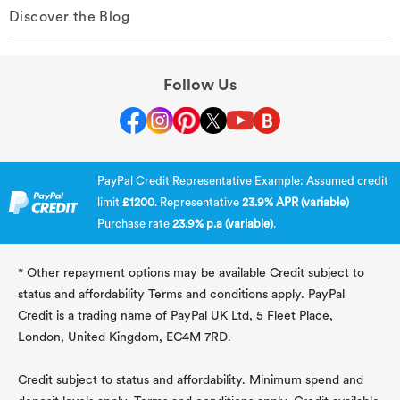
Discover the Blog
Follow Us
PayPal Credit Representative Example: Assumed credit
limit
£1200
. Representative
23.9% APR (variable)
Purchase rate
23.9% p.a (variable)
.
* Other repayment options may be available Credit subject to
status and affordability Terms and conditions apply. PayPal
Credit is a trading name of PayPal UK Ltd, 5 Fleet Place,
London, United Kingdom, EC4M 7RD.
Credit subject to status and affordability. Minimum spend and