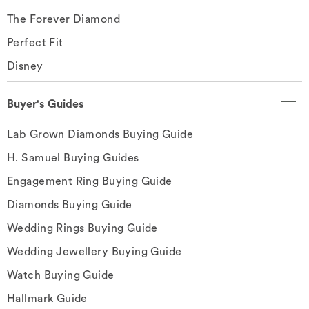
The Forever Diamond
Perfect Fit
Disney
Buyer's Guides
Lab Grown Diamonds Buying Guide
H. Samuel Buying Guides
Engagement Ring Buying Guide
Diamonds Buying Guide
Wedding Rings Buying Guide
Wedding Jewellery Buying Guide
Watch Buying Guide
Hallmark Guide