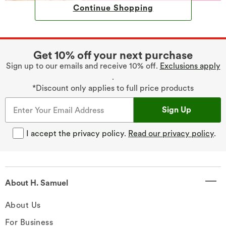
Continue Shopping
Get 10% off your next purchase
Sign up to our emails and receive 10% off.
Exclusions apply
.
*Discount only applies to full price products
Sign Up
I accept the privacy policy.
Read our privacy policy
.
About H. Samuel
About Us
For Business