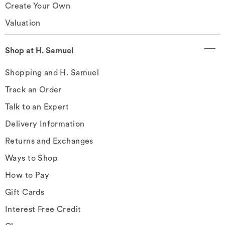
Create Your Own
Valuation
Shop at H. Samuel
Shopping and H. Samuel
Track an Order
Talk to an Expert
Delivery Information
Returns and Exchanges
Ways to Shop
How to Pay
Gift Cards
Interest Free Credit