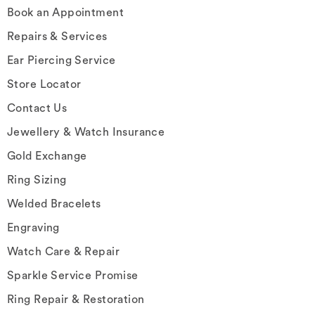
Book an Appointment
Repairs & Services
Ear Piercing Service
Store Locator
Contact Us
Jewellery & Watch Insurance
Gold Exchange
Ring Sizing
Welded Bracelets
Engraving
Watch Care & Repair
Sparkle Service Promise
Ring Repair & Restoration