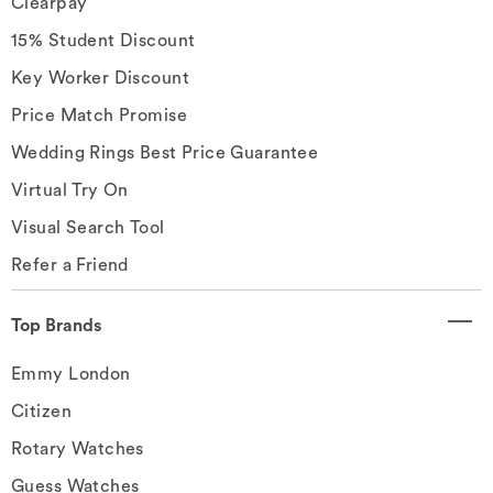
Clearpay
15% Student Discount
Key Worker Discount
Price Match Promise
Wedding Rings Best Price Guarantee
Virtual Try On
Visual Search Tool
Refer a Friend
Top Brands
Emmy London
Citizen
Rotary Watches
Guess Watches