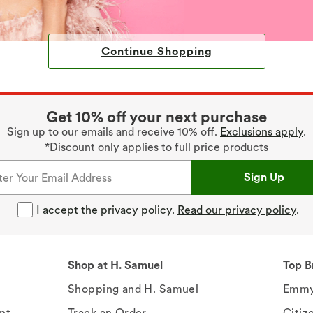
Continue Shopping
Get 10% off your next purchase
Sign up to our emails and receive 10% off.
Exclusions apply
.
*Discount only applies to full price products
Sign Up
I accept the privacy policy.
Read our privacy policy
.
Shop at H. Samuel
Top B
Shopping and H. Samuel
Emmy
nt
Track an Order
Citiz