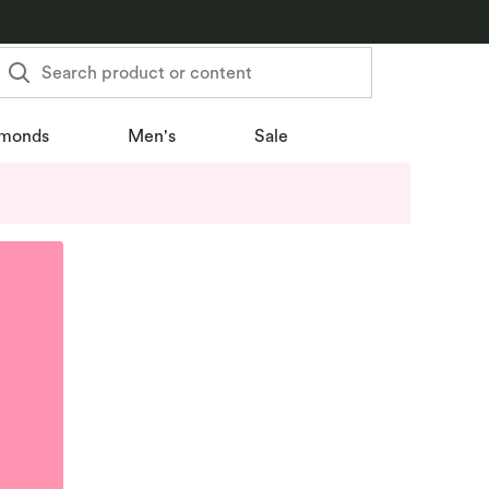
Search product or content
monds
Men's
Sale
u