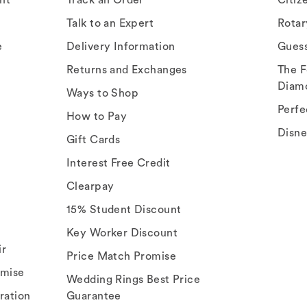
Talk to an Expert
Rota
e
Delivery Information
Gues
Returns and Exchanges
The F
Diam
Ways to Shop
Perfe
How to Pay
Disn
Gift Cards
Interest Free Credit
Clearpay
15% Student Discount
Key Worker Discount
ir
Price Match Promise
omise
Wedding Rings Best Price
ration
Guarantee