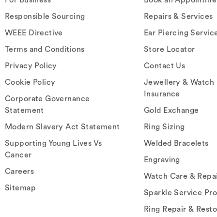
Responsible Sourcing
Repairs & Services
WEEE Directive
Ear Piercing Servic
Terms and Conditions
Store Locator
Privacy Policy
Contact Us
Cookie Policy
Jewellery & Watch
Insurance
Corporate Governance
Statement
Gold Exchange
Modern Slavery Act Statement
Ring Sizing
Supporting Young Lives Vs
Welded Bracelets
Cancer
Engraving
Careers
Watch Care & Repa
Sitemap
Sparkle Service Pr
Ring Repair & Resto