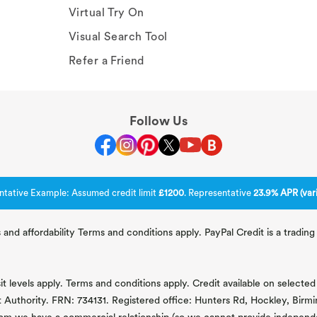
Virtual Try On
Visual Search Tool
Refer a Friend
Follow Us
ntative Example: Assumed credit limit
£1200
. Representative
23.9% APR (vari
 and affordability Terms and conditions apply. PayPal Credit is a tradi
 levels apply. Terms and conditions apply. Credit available on selected 
t Authority. FRN: 734131. Registered office: Hunters Rd, Hockley, Bir
om we have a commercial relationship (so we cannot provide independent