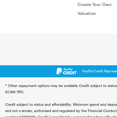
Create Your Own
Valuation
PayPal Credit Represe
* Other repayment options may be available Credit subject to status
EC4M 7RD.
Credit subject to status and affordability. Minimum spend and deposit
and not a lender, authorised and regulated by the Financial Conduc
number 03768979. Credit is provided by a panel of lenders with wh