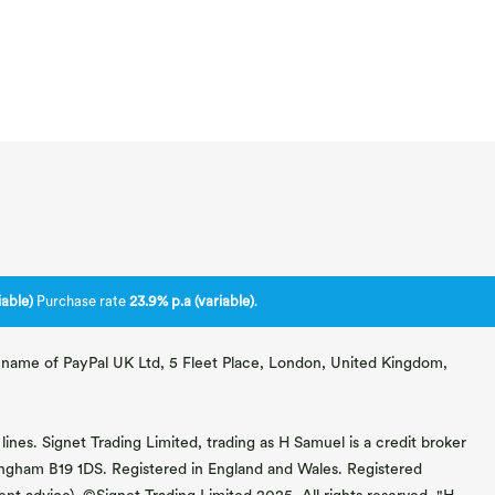
able)
Purchase rate
23.9% p.a (variable)
.
ng name of PayPal UK Ltd, 5 Fleet Place, London, United Kingdom,
lines. Signet Trading Limited, trading as H Samuel is a credit broker
mingham B19 1DS. Registered in England and Wales. Registered
 advice). ©Signet Trading Limited 2025. All rights reserved. "H.