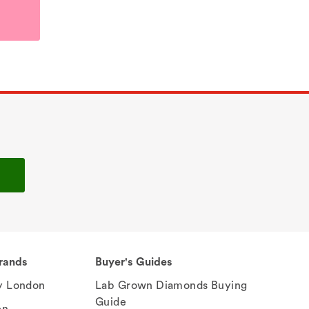
rands
Buyer's Guides
 London
Lab Grown Diamonds Buying
Guide
en