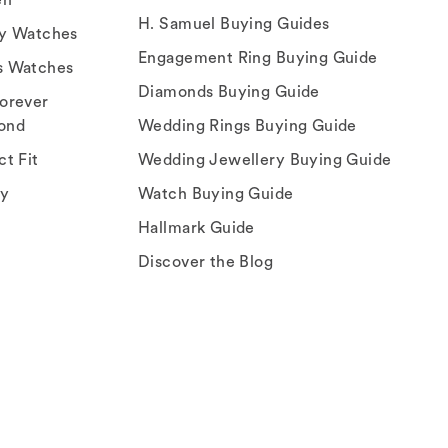
H. Samuel Buying Guides
ry Watches
Engagement Ring Buying Guide
s Watches
Diamonds Buying Guide
orever
ond
Wedding Rings Buying Guide
ct Fit
Wedding Jewellery Buying Guide
ey
Watch Buying Guide
Hallmark Guide
Discover the Blog