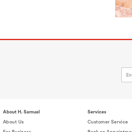
About H. Samuel
Services
About Us
Customer Service
For Business
Book an Appointme