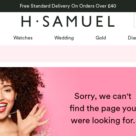
Free Standard Delivery On Orders Over £40
Watches
Wedding
Gold
Dia
Sorry, we can't
find the page yo
were looking for.