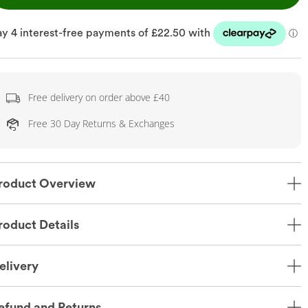
Free delivery on order above £40
Free 30 Day Returns & Exchanges
roduct Overview
roduct Details
elivery
efund and Returns