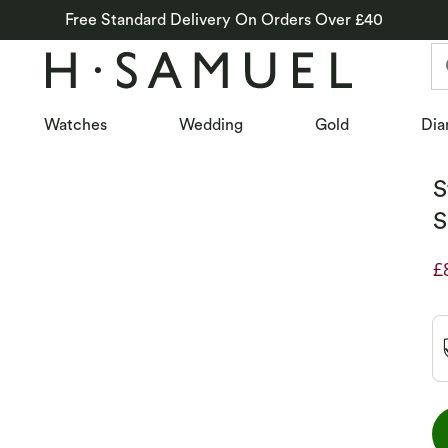
Free Standard Delivery On Orders Over £40
Watches
Wedding
Gold
Dia
S
S
£
D