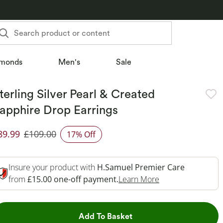
Search product or content
monds
Men's
Sale
terling Silver Pearl & Created
apphire Drop Earrings
89.99
£109.00
17% Off
iscounted Price
Insure your product with
H.Samuel Premier Care
This Action Will 
from
£15.00 one-off payment.
Learn More
This Action will open dr
Add To Basket