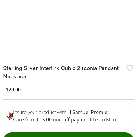
Sterling Silver Interlink Cubic Zirconia Pendant
Necklace
Discounted Price
£129.00
Insure your product with
H.Samuel Premier
This Act
Care
from
£15.00 one-off payment.
Learn More