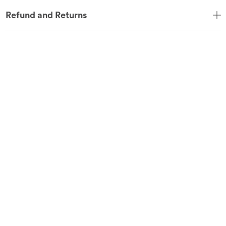
Refund and Returns