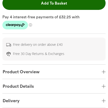
This Action will open 
Add To Basket
Free delivery on order above £40
Free 30 Day Returns & Exchanges
Product Overview
Product Details
Delivery