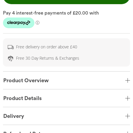
Free delivery on order above £40
Free 30 Day Returns & Exchanges
Product Overview
Product Details
Delivery