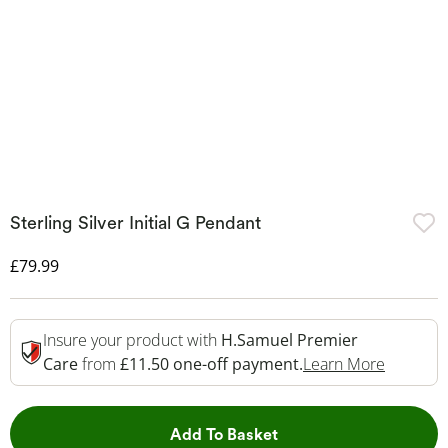
Sterling Silver Initial G Pendant
Discounted Price
£79.99
Insure your product with
H.Samuel Premier
This Act
Care
from
£11.50 one-off payment.
Learn More
This Action will open 
Add To Basket