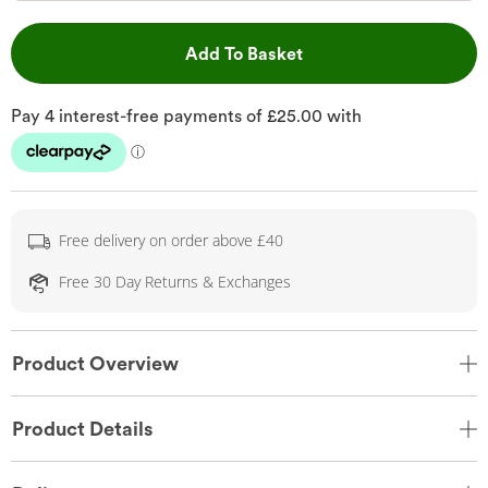
This Action will open 
Add To Basket
Free delivery on order above £40
Free 30 Day Returns & Exchanges
Product Overview
Product Details