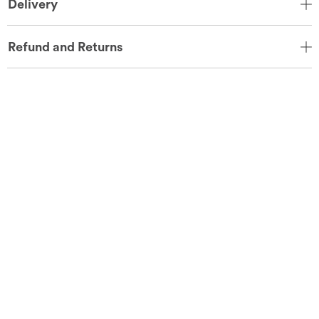
Delivery
Refund and Returns