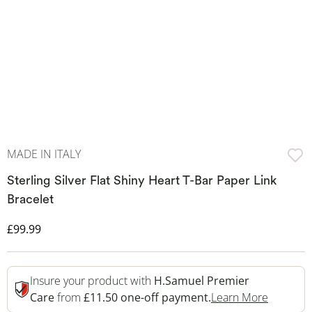
MADE IN ITALY
Sterling Silver Flat Shiny Heart T-Bar Paper Link
Bracelet
Discounted Price
£99.99
Insure your product with
H.Samuel Premier
This Act
Care
from
£11.50 one-off payment.
Learn More