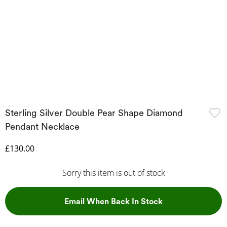
Sterling Silver Double Pear Shape Diamond
Pendant Necklace
Discounted Price
£130.00
Sorry this item is out of stock
, This Action Wil
Email When Back In Stock