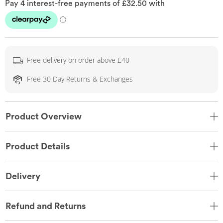
Free delivery on order above £40
Free 30 Day Returns & Exchanges
Product Overview
Product Details
Delivery
Refund and Returns