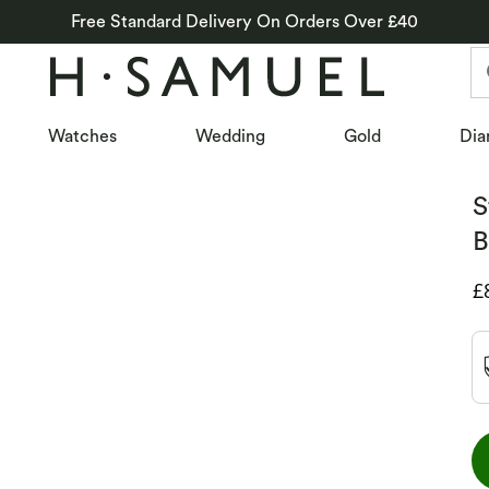
Free Standard Delivery On Orders Over £40
Watches
Wedding
Gold
Dia
S
B
D
£