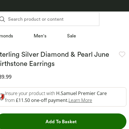
Search product or content
monds
Men's
Sale
terling Silver Diamond & Pearl June
irthstone Earrings
iscounted Price
89.99
Insure your product with
H.Samuel Premier Care
This Action Will 
from
£11.50 one-off payment.
Learn More
This Action will open dr
Add To Basket