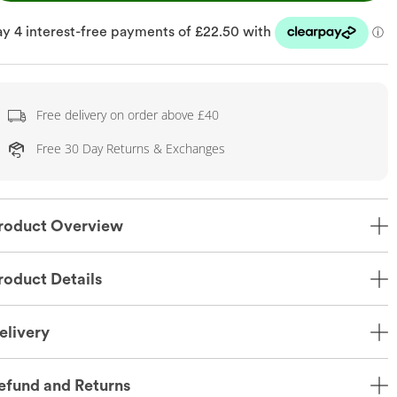
Free delivery on order above £40
Free 30 Day Returns & Exchanges
roduct Overview
roduct Details
elivery
efund and Returns