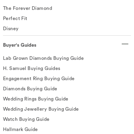
The Forever Diamond
Perfect Fit
Disney
Buyer's Guides
Lab Grown Diamonds Buying Guide
H. Samuel Buying Guides
Engagement Ring Buying Guide
Diamonds Buying Guide
Wedding Rings Buying Guide
Wedding Jewellery Buying Guide
Watch Buying Guide
Hallmark Guide