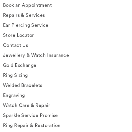
Book an Appointment
Repairs & Services
Ear Piercing Service
Store Locator
Contact Us
Jewellery & Watch Insurance
Gold Exchange
Ring Sizing
Welded Bracelets
Engraving
Watch Care & Repair
Sparkle Service Promise
Ring Repair & Restoration