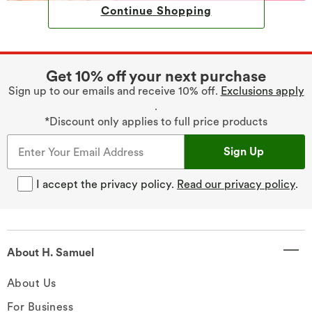
Continue Shopping
Get 10% off your next purchase
Sign up to our emails and receive 10% off.
Exclusions apply
.
*Discount only applies to full price products
Sign Up
I accept the privacy policy.
Read our privacy policy
.
About H. Samuel
About Us
For Business