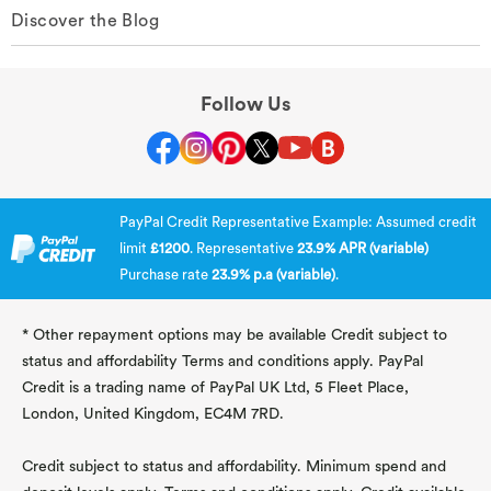
Discover the Blog
Follow Us
PayPal Credit Representative Example: Assumed credit
limit
£1200
. Representative
23.9% APR (variable)
Purchase rate
23.9% p.a (variable)
.
* Other repayment options may be available Credit subject to
status and affordability Terms and conditions apply. PayPal
Credit is a trading name of PayPal UK Ltd, 5 Fleet Place,
London, United Kingdom, EC4M 7RD.
Credit subject to status and affordability. Minimum spend and