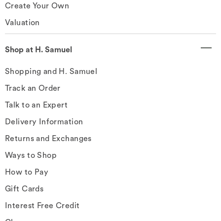
Create Your Own
Valuation
Shop at H. Samuel
Shopping and H. Samuel
Track an Order
Talk to an Expert
Delivery Information
Returns and Exchanges
Ways to Shop
How to Pay
Gift Cards
Interest Free Credit