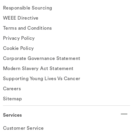
Responsible Sourcing
WEEE Directive
Terms and Conditions
Privacy Policy
Cookie Policy
Corporate Governance Statement
Modern Slavery Act Statement
Supporting Young Lives Vs Cancer
Careers
Sitemap
Services
Customer Service