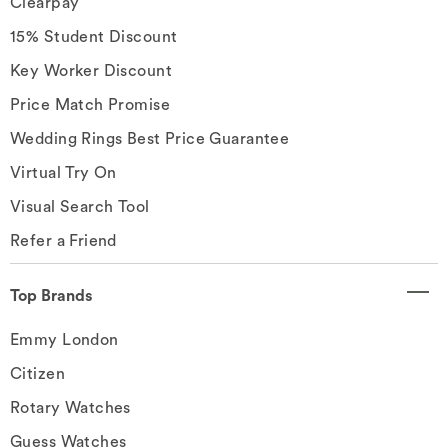
Clearpay
15% Student Discount
Key Worker Discount
Price Match Promise
Wedding Rings Best Price Guarantee
Virtual Try On
Visual Search Tool
Refer a Friend
Top Brands
Emmy London
Citizen
Rotary Watches
Guess Watches