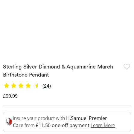
Sterling Silver Diamond & Aquamarine March
Birthstone Pendant
(24)
Discounted Price
£99.99
Insure your product with
H.Samuel Premier
This Act
Care
from
£11.50 one-off payment.
Learn More