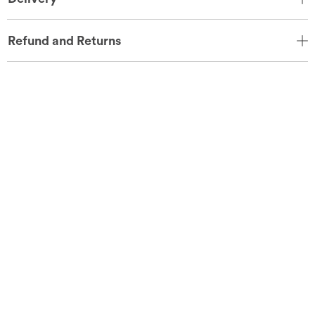
Refund and Returns