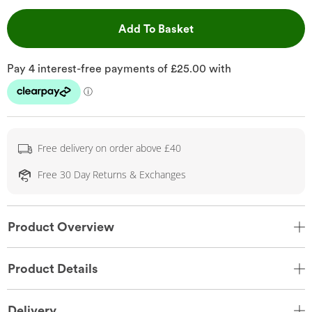
This Action will open 
Add To Basket
Free delivery on order above £40
Free 30 Day Returns & Exchanges
Product Overview
Product Details
Delivery