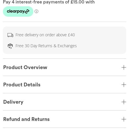
Free delivery on order above £40
Free 30 Day Returns & Exchanges
Product Overview
Product Details
Delivery
Refund and Returns