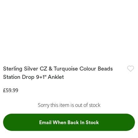
Sterling Silver CZ & Turquoise Colour Beads
Station Drop 9+1" Anklet
Discounted Price
£59.99
Sorry this item is out of stock
, This Action Wil
Email When Back In Stock