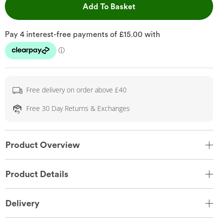
This Action will open 
Add To Basket
Free delivery on order above £40
Free 30 Day Returns & Exchanges
Product Overview
Product Details
Delivery