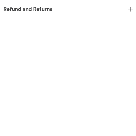
Refund and Returns