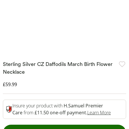
Sterling Silver CZ Daffodils March Birth Flower
Necklace
Discounted Price
£59.99
Insure your product with
H.Samuel Premier
This Act
Care
from
£11.50 one-off payment.
Learn More