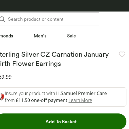
Search product or content
monds
Men's
Sale
terling Silver CZ Carnation January
irth Flower Earrings
iscounted Price
69.99
Insure your product with
H.Samuel Premier Care
This Action Will 
from
£11.50 one-off payment.
Learn More
This Action will open dr
Add To Basket