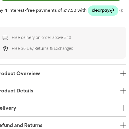
Free delivery on order above £40
Free 30 Day Returns & Exchanges
roduct Overview
roduct Details
elivery
efund and Returns