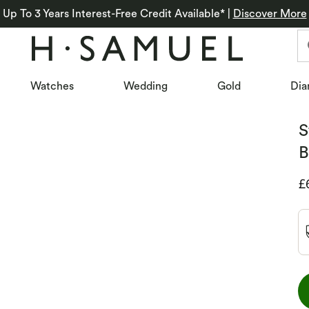
Up To 3 Years Interest-Free Credit Available*
|
Discover More
Watches
Wedding
Gold
Dia
S
B
D
£