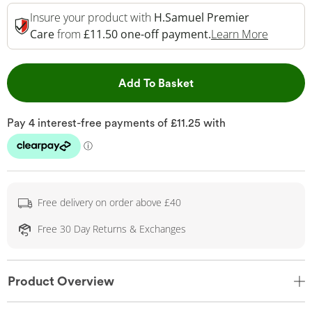
Insure your product with
H.Samuel Premier
This Act
Care
from
£11.50 one-off payment.
Learn More
This Action will open 
Add To Basket
Free delivery on order above £40
Free 30 Day Returns & Exchanges
Product Overview