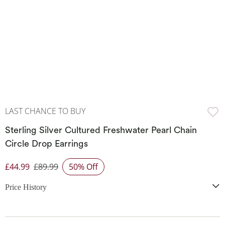
LAST CHANCE TO BUY
Sterling Silver Cultured Freshwater Pearl Chain
Circle Drop Earrings
£44.99
£89.99
50% Off
Discounted Price
Price History