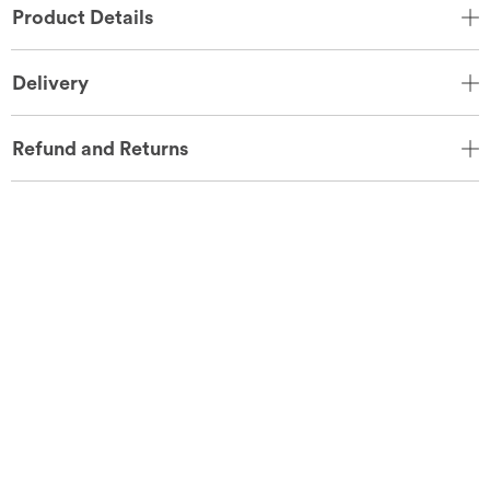
Product Details
Delivery
Refund and Returns