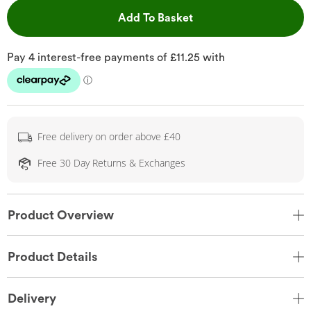
This Action will open 
Add To Basket
Free delivery on order above £40
Free 30 Day Returns & Exchanges
Product Overview
Product Details
Delivery