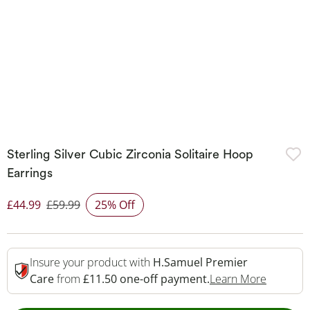
Sterling Silver Cubic Zirconia Solitaire Hoop
Earrings
£44.99
£59.99
25% Off
Discounted Price
Insure your product with
H.Samuel Premier
This Act
Care
from
£11.50 one-off payment.
Learn More