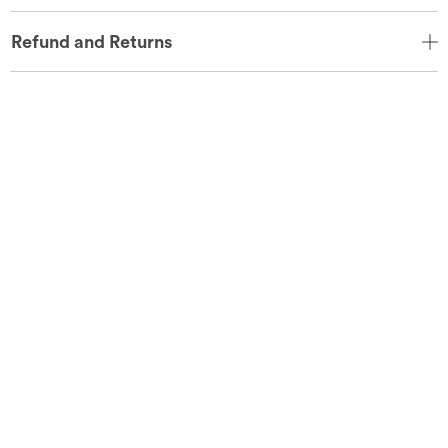
Refund and Returns