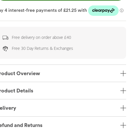
Free delivery on order above £40
Free 30 Day Returns & Exchanges
roduct Overview
roduct Details
elivery
efund and Returns