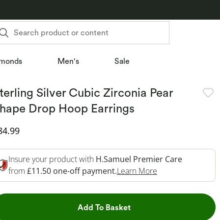
Search product or content
monds
Men's
Sale
terling Silver Cubic Zirconia Pear
hape Drop Hoop Earrings
iscounted Price
84.99
Insure your product with
H.Samuel Premier Care
This Action Will 
from
£11.50 one-off payment.
Learn More
This Action will open dr
Add To Basket