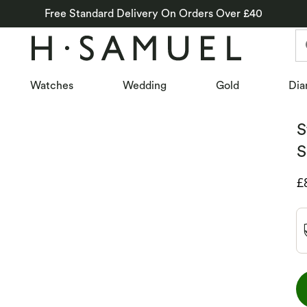
Free Standard Delivery On Orders Over £40
Watches
Wedding
Gold
Dia
S
S
D
£