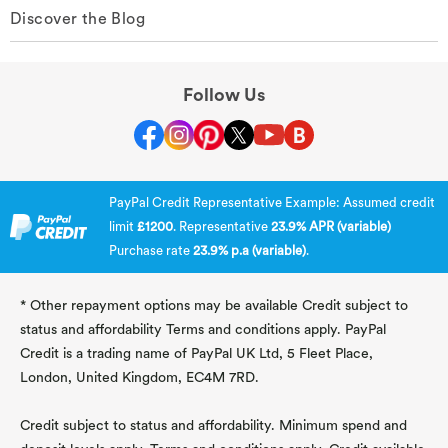
Discover the Blog
Follow Us
PayPal Credit Representative Example: Assumed credit
limit
£1200
. Representative
23.9% APR (variable)
Purchase rate
23.9% p.a (variable)
.
* Other repayment options may be available Credit subject to
status and affordability Terms and conditions apply. PayPal
Credit is a trading name of PayPal UK Ltd, 5 Fleet Place,
London, United Kingdom, EC4M 7RD.
Credit subject to status and affordability. Minimum spend and