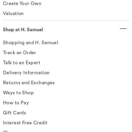
Create Your Own
Valuation
Shop at H. Samuel
Shopping and H. Samuel
Track an Order
Talk to an Expert
Delivery Information
Returns and Exchanges
Ways to Shop
How to Pay
Gift Cards
Interest Free Credit