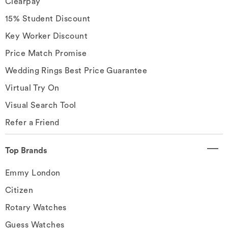
Clearpay
15% Student Discount
Key Worker Discount
Price Match Promise
Wedding Rings Best Price Guarantee
Virtual Try On
Visual Search Tool
Refer a Friend
Top Brands
Emmy London
Citizen
Rotary Watches
Guess Watches