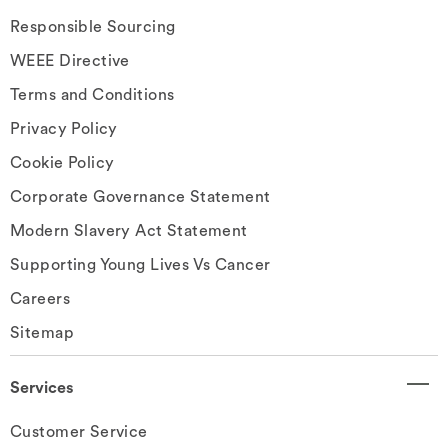
Responsible Sourcing
WEEE Directive
Terms and Conditions
Privacy Policy
Cookie Policy
Corporate Governance Statement
Modern Slavery Act Statement
Supporting Young Lives Vs Cancer
Careers
Sitemap
Services
Customer Service