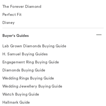
The Forever Diamond
Perfect Fit
Disney
Buyer's Guides
Lab Grown Diamonds Buying Guide
H. Samuel Buying Guides
Engagement Ring Buying Guide
Diamonds Buying Guide
Wedding Rings Buying Guide
Wedding Jewellery Buying Guide
Watch Buying Guide
Hallmark Guide