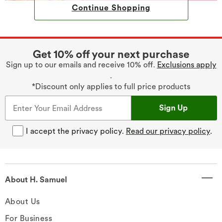
Continue Shopping
Get 10% off your next purchase
Sign up to our emails and receive 10% off.
Exclusions apply
.
*Discount only applies to full price products
Sign Up
I accept the privacy policy.
Read our privacy policy
.
About H. Samuel
About Us
For Business