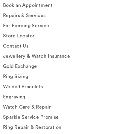
Book an Appointment
Repairs & Services
Ear Piercing Service
Store Locator
Contact Us
Jewellery & Watch Insurance
Gold Exchange
Ring Sizing
Welded Bracelets
Engraving
Watch Care & Repair
Sparkle Service Promise
Ring Repair & Restoration