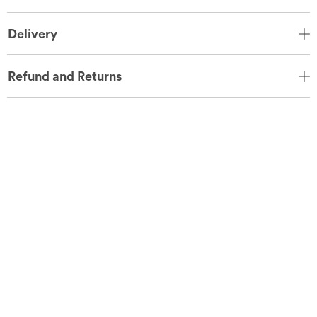
Delivery
Refund and Returns