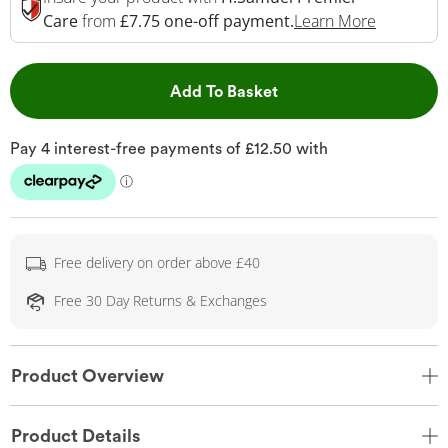
This Acti
Care
from
£7.75 one-off payment.
Learn More
This Action will open 
Add To Basket
Free delivery on order above £40
Free 30 Day Returns & Exchanges
Product Overview
Product Details