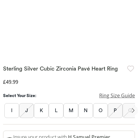
Sterling Silver Cubic Zirconia Pavé Heart Ring
Discounted Price
£49.99
Ring Size Guide
Select Your Size:
I
J
K
L
M
N
O
P
Q
Insure your product with
H.Samuel Premier