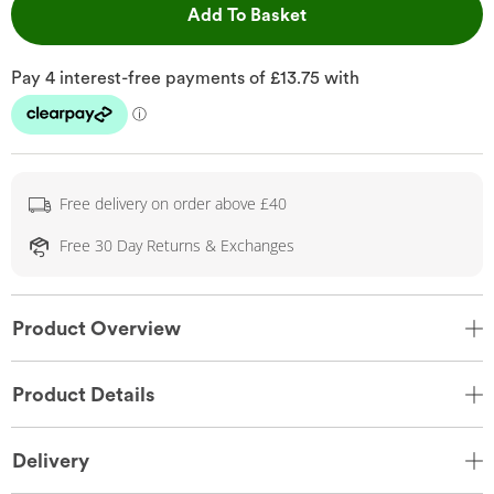
This Action will open 
Add To Basket
Free delivery on order above £40
Free 30 Day Returns & Exchanges
Product Overview
Product Details
Delivery