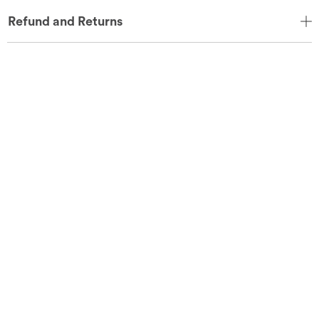
Refund and Returns