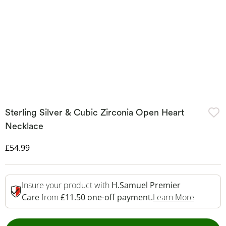
Sterling Silver & Cubic Zirconia Open Heart
Necklace
Discounted Price
£54.99
Insure your product with
H.Samuel Premier
This Act
Care
from
£11.50 one-off payment.
Learn More