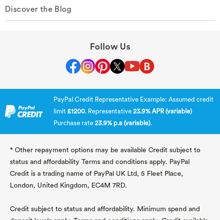
Discover the Blog
Follow Us
PayPal Credit Representative Example: Assumed credit
limit
£1200
. Representative
23.9% APR (variable)
Purchase rate
23.9% p.a (variable)
.
* Other repayment options may be available Credit subject to
status and affordability Terms and conditions apply. PayPal
Credit is a trading name of PayPal UK Ltd, 5 Fleet Place,
London, United Kingdom, EC4M 7RD.
Credit subject to status and affordability. Minimum spend and