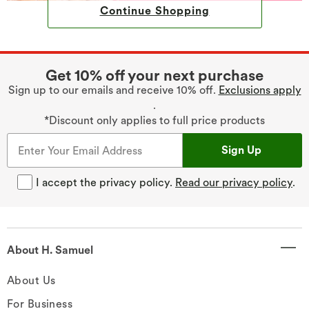
Continue Shopping
Get 10% off your next purchase
Sign up to our emails and receive 10% off.
Exclusions apply
.
*Discount only applies to full price products
Sign Up
I accept the privacy policy.
Read our privacy policy
.
About H. Samuel
About Us
For Business