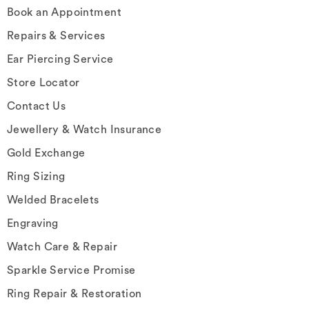
Book an Appointment
Repairs & Services
Ear Piercing Service
Store Locator
Contact Us
Jewellery & Watch Insurance
Gold Exchange
Ring Sizing
Welded Bracelets
Engraving
Watch Care & Repair
Sparkle Service Promise
Ring Repair & Restoration