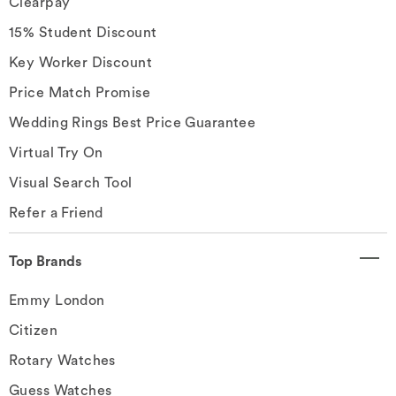
Clearpay
15% Student Discount
Key Worker Discount
Price Match Promise
Wedding Rings Best Price Guarantee
Virtual Try On
Visual Search Tool
Refer a Friend
Top Brands
Emmy London
Citizen
Rotary Watches
Guess Watches