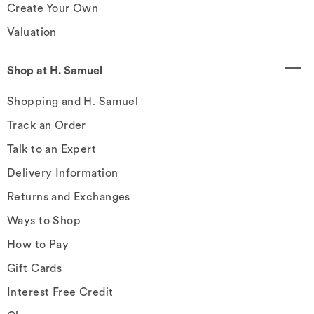
Create Your Own
Valuation
Shop at H. Samuel
Shopping and H. Samuel
Track an Order
Talk to an Expert
Delivery Information
Returns and Exchanges
Ways to Shop
How to Pay
Gift Cards
Interest Free Credit