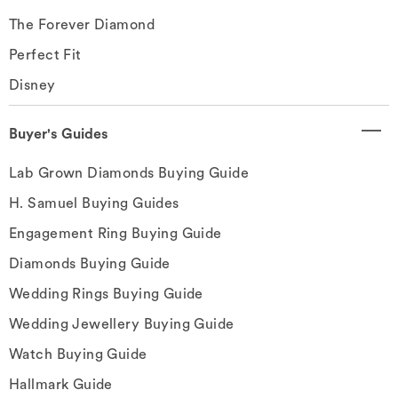
The Forever Diamond
Perfect Fit
Disney
Buyer's Guides
Lab Grown Diamonds Buying Guide
H. Samuel Buying Guides
Engagement Ring Buying Guide
Diamonds Buying Guide
Wedding Rings Buying Guide
Wedding Jewellery Buying Guide
Watch Buying Guide
Hallmark Guide