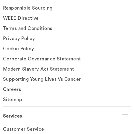
Responsible Sourcing
WEEE Directive
Terms and Conditions
Privacy Policy
Cookie Policy
Corporate Governance Statement
Modern Slavery Act Statement
Supporting Young Lives Vs Cancer
Careers
Sitemap
Services
Customer Service