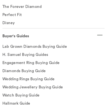
The Forever Diamond
Perfect Fit
Disney
Buyer's Guides
Lab Grown Diamonds Buying Guide
H. Samuel Buying Guides
Engagement Ring Buying Guide
Diamonds Buying Guide
Wedding Rings Buying Guide
Wedding Jewellery Buying Guide
Watch Buying Guide
Hallmark Guide