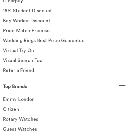
Clearpay
15% Student Discount
Key Worker Discount
Price Match Promise
Wedding Rings Best Price Guarantee
Virtual Try On
Visual Search Tool
Refer a Friend
Top Brands
Emmy London
Citizen
Rotary Watches
Guess Watches