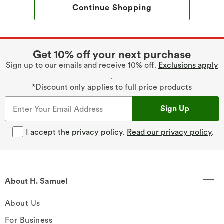
Continue Shopping
Get 10% off your next purchase
Sign up to our emails and receive 10% off.
Exclusions apply
.
*Discount only applies to full price products
Sign Up
I accept the privacy policy.
Read our privacy policy
.
About H. Samuel
About Us
For Business