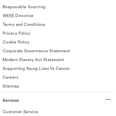
Responsible Sourcing
WEEE Directive
Terms and Conditions
Privacy Policy
Cookie Policy
Corporate Governance Statement
Modern Slavery Act Statement
Supporting Young Lives Vs Cancer
Careers
Sitemap
Services
Customer Service