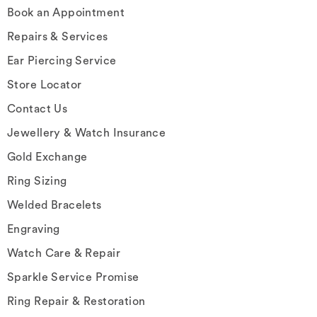
Book an Appointment
Repairs & Services
Ear Piercing Service
Store Locator
Contact Us
Jewellery & Watch Insurance
Gold Exchange
Ring Sizing
Welded Bracelets
Engraving
Watch Care & Repair
Sparkle Service Promise
Ring Repair & Restoration