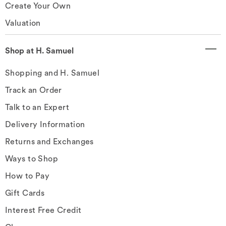
Create Your Own
Valuation
Shop at H. Samuel
Shopping and H. Samuel
Track an Order
Talk to an Expert
Delivery Information
Returns and Exchanges
Ways to Shop
How to Pay
Gift Cards
Interest Free Credit