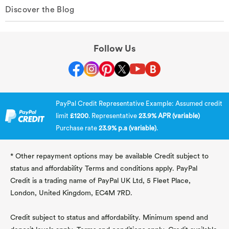
Discover the Blog
Follow Us
PayPal Credit Representative Example: Assumed credit
limit
£1200
. Representative
23.9% APR (variable)
Purchase rate
23.9% p.a (variable)
.
* Other repayment options may be available Credit subject to
status and affordability Terms and conditions apply. PayPal
Credit is a trading name of PayPal UK Ltd, 5 Fleet Place,
London, United Kingdom, EC4M 7RD.
Credit subject to status and affordability. Minimum spend and