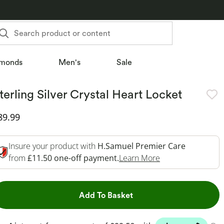
Search product or content
monds
Men's
Sale
terling Silver Crystal Heart Locket
iscounted Price
89.99
Insure your product with
H.Samuel Premier Care
This Action Will 
from
£11.50 one-off payment.
Learn More
This Action will open dr
Add To Basket