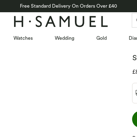
Free Standard Delivery On Orders Over £40
Watches
Wedding
Gold
Dia
S
D
£