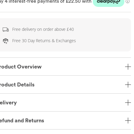
Free delivery on order above £40
Free 30 Day Returns & Exchanges
roduct Overview
roduct Details
elivery
efund and Returns