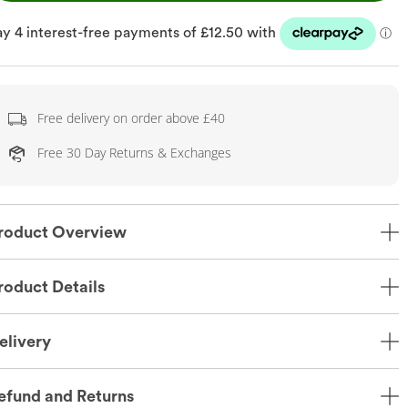
Free delivery on order above £40
Free 30 Day Returns & Exchanges
roduct Overview
roduct Details
elivery
efund and Returns