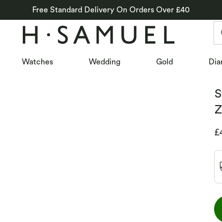
Free Standard Delivery On Orders Over £40
Watches
Wedding
Gold
Dia
S
Z
D
£