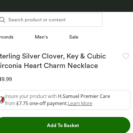
Search product or content
monds
Men's
Sale
terling Silver Clover, Key & Cubic
irconia Heart Charm Necklace
iscounted Price
49.99
Insure your product with
H.Samuel Premier Care
This Action Will O
from
£7.75 one-off payment.
Learn More
This Action will open dr
Add To Basket