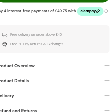
Free delivery on order above £40
Free 30 Day Returns & Exchanges
roduct Overview
roduct Details
elivery
efund and Returns