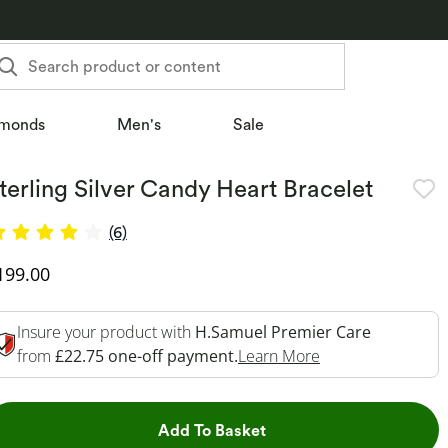
Search product or content
monds
Men's
Sale
terling Silver Candy Heart Bracelet
(6)
iscounted Price
199.00
Insure your product with
H.Samuel Premier Care
This Action Will 
from
£22.75 one-off payment.
Learn More
This Action will open dr
Add To Basket