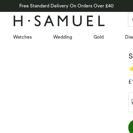
Free Standard Delivery On Orders Over £40
Watches
Wedding
Gold
Dia
S
D
£