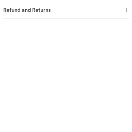
Refund and Returns