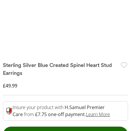
Sterling Silver Blue Created Spinel Heart Stud
Earrings
Discounted Price
£49.99
Insure your product with
H.Samuel Premier
This Acti
Care
from
£7.75 one-off payment.
Learn More