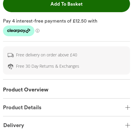
This Action will open 
Add To Basket
Free delivery on order above £40
Free 30 Day Returns & Exchanges
Product Overview
Product Details
Delivery