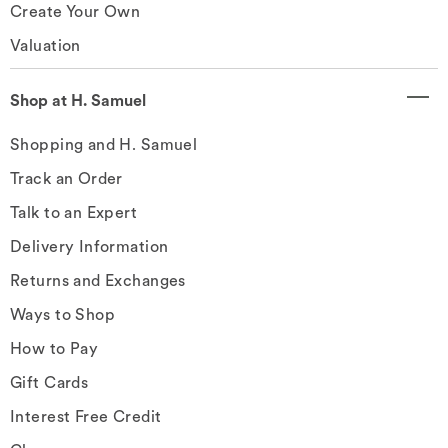
Create Your Own
Valuation
Shop at H. Samuel
Shopping and H. Samuel
Track an Order
Talk to an Expert
Delivery Information
Returns and Exchanges
Ways to Shop
How to Pay
Gift Cards
Interest Free Credit