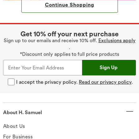
Continue Shopping
Get 10% off your next purchase
Sign up to our emails and receive 10% off.
Exclusions apply
.
*Discount only applies to full price products
Sign Up
I accept the privacy policy.
Read our privacy policy
.
About H. Samuel
About Us
For Business