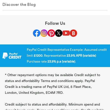
Discover the Blog
Follow Us
PayPal Credit Representative Example: Assumed credit
limit
£1200
. Representative
23.9% APR (variable)
Purchase rate
23.9% p.a (variable)
.
* Other repayment options may be available Credit subject to
status and affordability Terms and conditions apply. PayPal
Credit is a trading name of PayPal UK Ltd, 5 Fleet Place,
London, United Kingdom, EC4M 7RD.
Credit subject to status and affordability. Minimum spend and