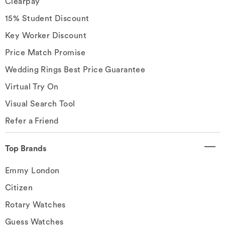
Clearpay
15% Student Discount
Key Worker Discount
Price Match Promise
Wedding Rings Best Price Guarantee
Virtual Try On
Visual Search Tool
Refer a Friend
Top Brands
Emmy London
Citizen
Rotary Watches
Guess Watches