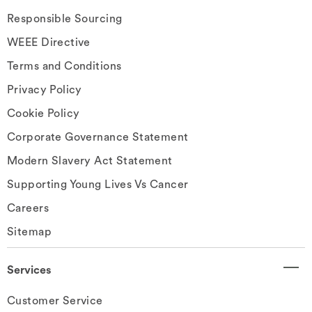
Responsible Sourcing
WEEE Directive
Terms and Conditions
Privacy Policy
Cookie Policy
Corporate Governance Statement
Modern Slavery Act Statement
Supporting Young Lives Vs Cancer
Careers
Sitemap
Services
Customer Service