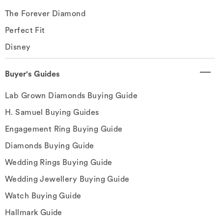
The Forever Diamond
Perfect Fit
Disney
Buyer's Guides
Lab Grown Diamonds Buying Guide
H. Samuel Buying Guides
Engagement Ring Buying Guide
Diamonds Buying Guide
Wedding Rings Buying Guide
Wedding Jewellery Buying Guide
Watch Buying Guide
Hallmark Guide