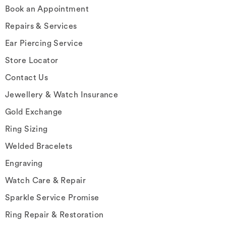
Book an Appointment
Repairs & Services
Ear Piercing Service
Store Locator
Contact Us
Jewellery & Watch Insurance
Gold Exchange
Ring Sizing
Welded Bracelets
Engraving
Watch Care & Repair
Sparkle Service Promise
Ring Repair & Restoration