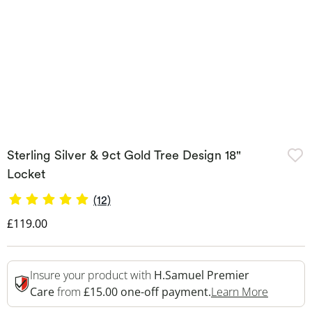
Sterling Silver & 9ct Gold Tree Design 18"
Locket
(12)
Discounted Price
£119.00
Insure your product with
H.Samuel Premier
This Act
Care
from
£15.00 one-off payment.
Learn More