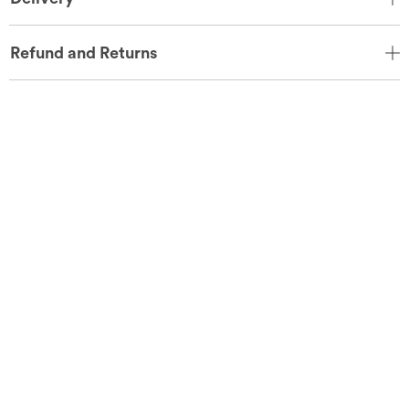
Refund and Returns