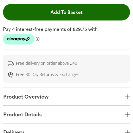
This Action will open 
Add To Basket
Free delivery on order above £40
Free 30 Day Returns & Exchanges
Product Overview
Product Details
Delivery