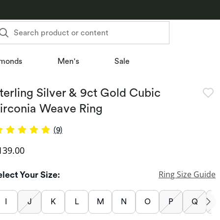
Search product or content
monds
Men's
Sale
terling Silver & 9ct Gold Cubic
irconia Weave Ring
(9)
iscounted Price
139.00
Ring Size Guide
elect Your Size:
I
J
K
L
M
N
O
P
Q