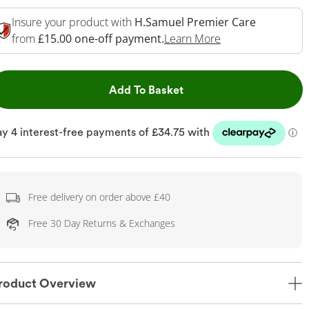
Insure your product with
H.Samuel Premier Care
This Action Will 
from
£15.00 one-off payment.
Learn More
This Action will open dr
Add To Basket
Free delivery on order above £40
Free 30 Day Returns & Exchanges
roduct Overview