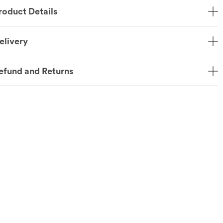
roduct Details
elivery
efund and Returns