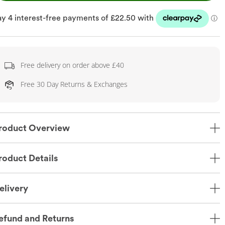
Free delivery on order above £40
Free 30 Day Returns & Exchanges
roduct Overview
roduct Details
elivery
efund and Returns