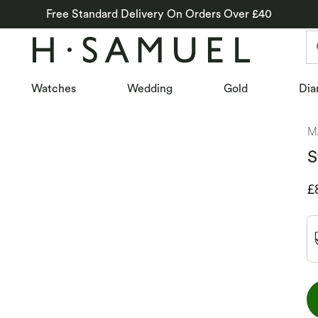
Free Standard Delivery On Orders Over £40
Watches
Wedding
Gold
Dia
M
S
D
£