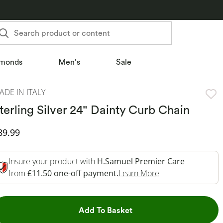
Search product or content
monds
Men's
Sale
ADE IN ITALY
terling Silver 24" Dainty Curb Chain
iscounted Price
89.99
Insure your product with
H.Samuel Premier Care
This Action Will 
from
£11.50 one-off payment.
Learn More
This Action will open dr
Add To Basket