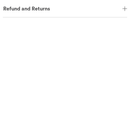
Refund and Returns