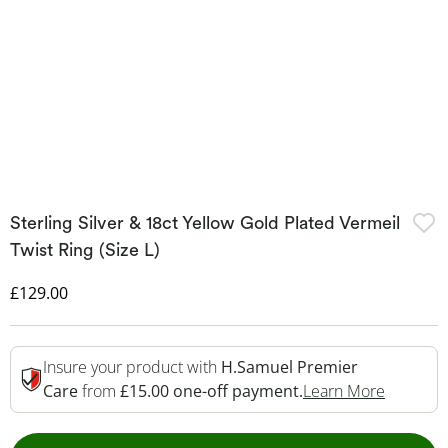
Sterling Silver & 18ct Yellow Gold Plated Vermeil
Twist Ring (Size L)
Discounted Price
£129.00
Insure your product with
H.Samuel Premier
This Act
Care
from
£15.00 one-off payment.
Learn More