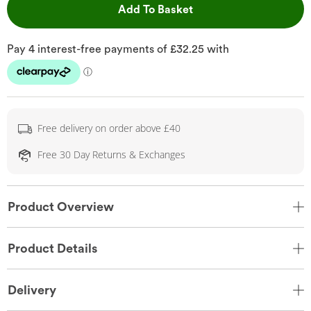
This Action will open 
Add To Basket
Free delivery on order above £40
Free 30 Day Returns & Exchanges
Product Overview
Product Details
Delivery