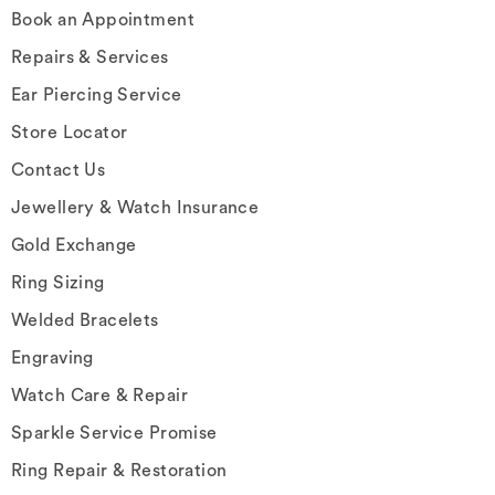
Book an Appointment
Repairs & Services
Ear Piercing Service
Store Locator
Contact Us
Jewellery & Watch Insurance
Gold Exchange
Ring Sizing
Welded Bracelets
Engraving
Watch Care & Repair
Sparkle Service Promise
Ring Repair & Restoration