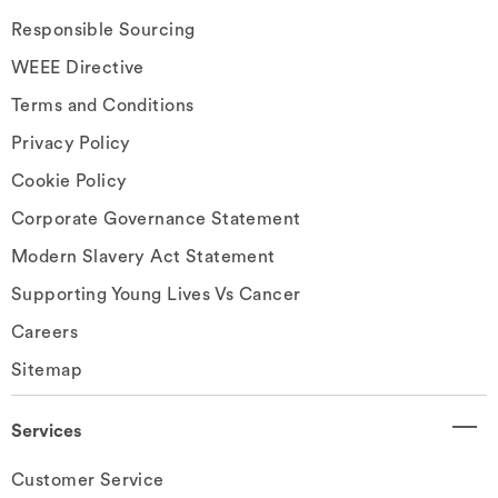
Responsible Sourcing
WEEE Directive
Terms and Conditions
Privacy Policy
Cookie Policy
Corporate Governance Statement
Modern Slavery Act Statement
Supporting Young Lives Vs Cancer
Careers
Sitemap
Services
Customer Service