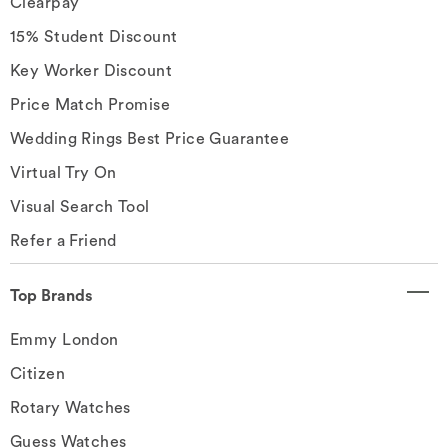
Clearpay
15% Student Discount
Key Worker Discount
Price Match Promise
Wedding Rings Best Price Guarantee
Virtual Try On
Visual Search Tool
Refer a Friend
Top Brands
Emmy London
Citizen
Rotary Watches
Guess Watches