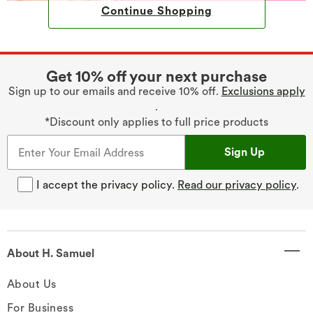
Continue Shopping
Get 10% off your next purchase
Sign up to our emails and receive 10% off.
Exclusions apply
.
*Discount only applies to full price products
Sign Up
I accept the privacy policy.
Read our privacy policy
.
About H. Samuel
About Us
For Business