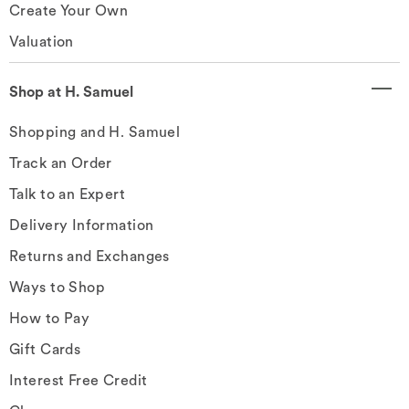
Create Your Own
Valuation
Shop at H. Samuel
Shopping and H. Samuel
Track an Order
Talk to an Expert
Delivery Information
Returns and Exchanges
Ways to Shop
How to Pay
Gift Cards
Interest Free Credit