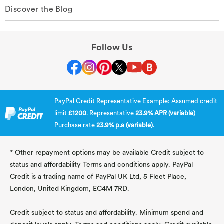
Discover the Blog
Follow Us
PayPal Credit Representative Example: Assumed credit
limit
£1200
. Representative
23.9% APR (variable)
Purchase rate
23.9% p.a (variable)
.
* Other repayment options may be available Credit subject to
status and affordability Terms and conditions apply. PayPal
Credit is a trading name of PayPal UK Ltd, 5 Fleet Place,
London, United Kingdom, EC4M 7RD.
Credit subject to status and affordability. Minimum spend and