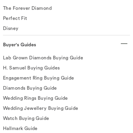
The Forever Diamond
Perfect Fit
Disney
Buyer's Guides
Lab Grown Diamonds Buying Guide
H. Samuel Buying Guides
Engagement Ring Buying Guide
Diamonds Buying Guide
Wedding Rings Buying Guide
Wedding Jewellery Buying Guide
Watch Buying Guide
Hallmark Guide