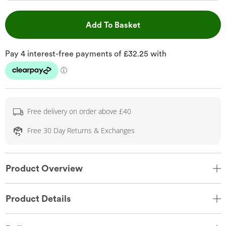
This Action will open 
Add To Basket
Free delivery on order above £40
Free 30 Day Returns & Exchanges
Product Overview
Product Details