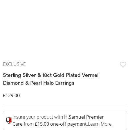
EXCLUSIVE
Sterling Silver & 18ct Gold Plated Vermeil
Diamond & Pearl Halo Earrings
Discounted Price
£129.00
Insure your product with
H.Samuel Premier
This Act
Care
from
£15.00 one-off payment.
Learn More