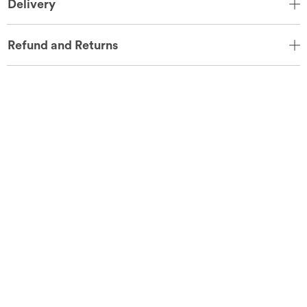
Delivery
Refund and Returns