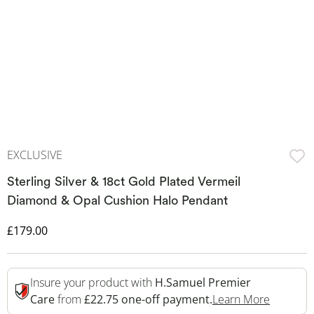
EXCLUSIVE
Sterling Silver & 18ct Gold Plated Vermeil
Diamond & Opal Cushion Halo Pendant
Discounted Price
£179.00
Insure your product with
H.Samuel Premier
This Act
Care
from
£22.75 one-off payment.
Learn More