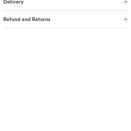
Delivery
Refund and Returns