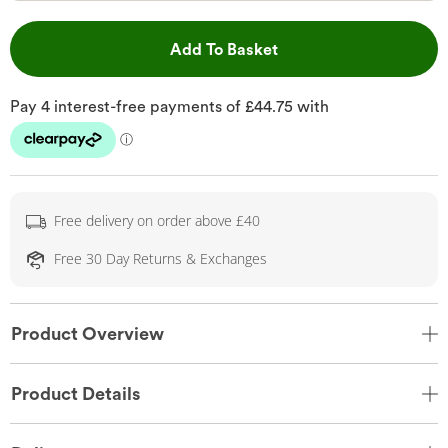
This Action will open 
Add To Basket
Free delivery on order above £40
Free 30 Day Returns & Exchanges
Product Overview
Product Details