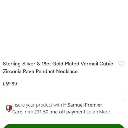
Sterling Silver & 18ct Gold Plated Vermeil Cubic
Zirconia Pavé Pendant Necklace
Discounted Price
£69.99
Insure your product with
H.Samuel Premier
This Act
Care
from
£11.50 one-off payment.
Learn More