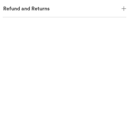
Refund and Returns