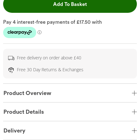
This Action will open 
Add To Basket
Free delivery on order above £40
Free 30 Day Returns & Exchanges
Product Overview
Product Details
Delivery