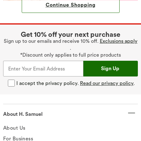
Continue Shopping
Get 10% off your next purchase
Sign up to our emails and receive 10% off.
Exclusions apply
.
*Discount only applies to full price products
Sign Up
I accept the privacy policy.
Read our privacy policy
.
About H. Samuel
About Us
For Business