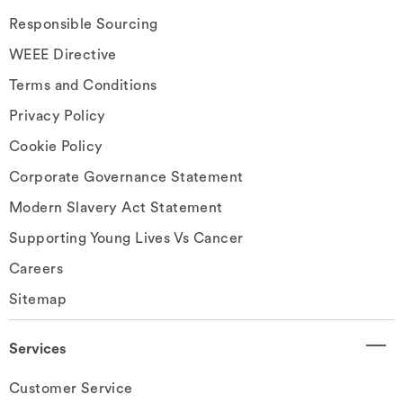
Responsible Sourcing
WEEE Directive
Terms and Conditions
Privacy Policy
Cookie Policy
Corporate Governance Statement
Modern Slavery Act Statement
Supporting Young Lives Vs Cancer
Careers
Sitemap
Services
Customer Service