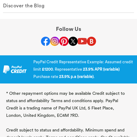
Discover the Blog
Follow Us
PayPal Credit Representative Example: Assumed credit
limit
£1200
. Representative
23.9% APR (variable)
Purchase rate
23.9% p.a (variable)
.
* Other repayment options may be available Credit subject to
status and affordability Terms and conditions apply. PayPal
Credit is a trading name of PayPal UK Ltd, 5 Fleet Place,
London, United Kingdom, EC4M 7RD.
Credit subject to status and affordability. Minimum spend and