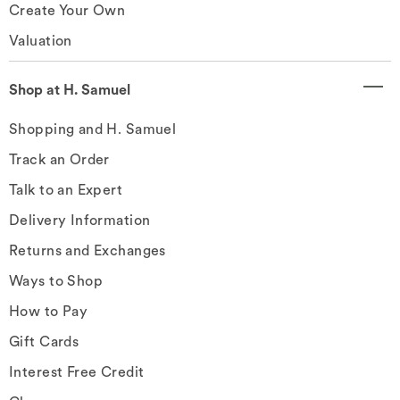
Create Your Own
Valuation
Shop at H. Samuel
Shopping and H. Samuel
Track an Order
Talk to an Expert
Delivery Information
Returns and Exchanges
Ways to Shop
How to Pay
Gift Cards
Interest Free Credit