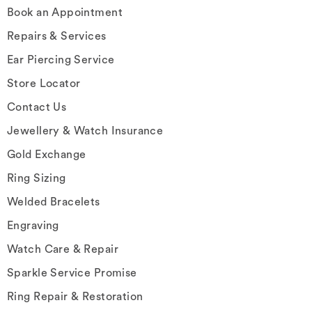
Book an Appointment
Repairs & Services
Ear Piercing Service
Store Locator
Contact Us
Jewellery & Watch Insurance
Gold Exchange
Ring Sizing
Welded Bracelets
Engraving
Watch Care & Repair
Sparkle Service Promise
Ring Repair & Restoration