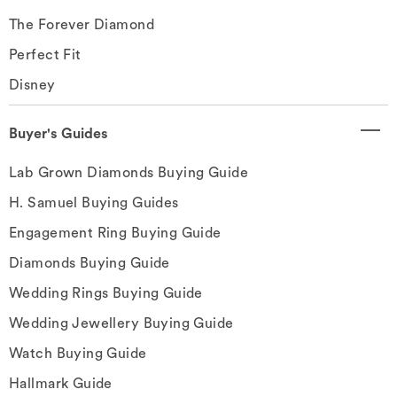
The Forever Diamond
Perfect Fit
Disney
Buyer's Guides
Lab Grown Diamonds Buying Guide
H. Samuel Buying Guides
Engagement Ring Buying Guide
Diamonds Buying Guide
Wedding Rings Buying Guide
Wedding Jewellery Buying Guide
Watch Buying Guide
Hallmark Guide