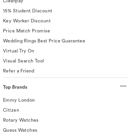
Clearpay
15% Student Discount
Key Worker Discount
Price Match Promise
Wedding Rings Best Price Guarantee
Virtual Try On
Visual Search Tool
Refer a Friend
Top Brands
Emmy London
Citizen
Rotary Watches
Guess Watches