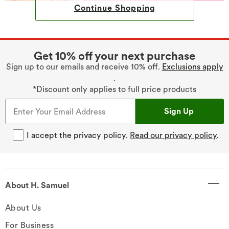
Continue Shopping
Get 10% off your next purchase
Sign up to our emails and receive 10% off.
Exclusions apply
.
*Discount only applies to full price products
Sign Up
I accept the privacy policy.
Read our privacy policy
.
About H. Samuel
About Us
For Business