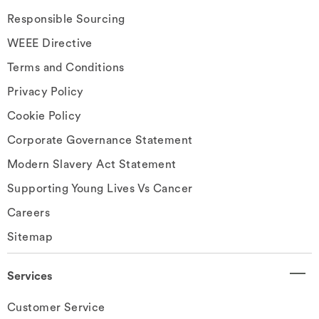
Responsible Sourcing
WEEE Directive
Terms and Conditions
Privacy Policy
Cookie Policy
Corporate Governance Statement
Modern Slavery Act Statement
Supporting Young Lives Vs Cancer
Careers
Sitemap
Services
Customer Service