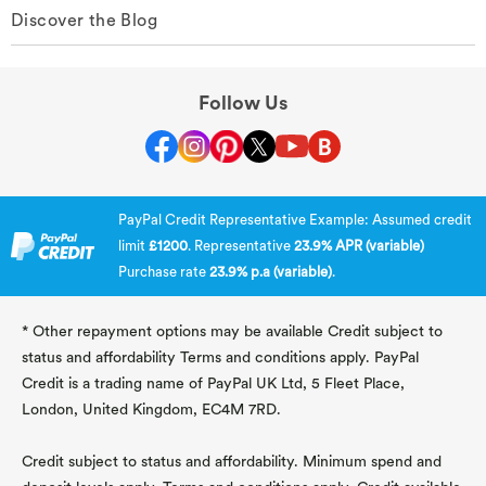
Discover the Blog
Follow Us
PayPal Credit Representative Example: Assumed credit
limit
£1200
. Representative
23.9% APR (variable)
Purchase rate
23.9% p.a (variable)
.
* Other repayment options may be available Credit subject to
status and affordability Terms and conditions apply. PayPal
Credit is a trading name of PayPal UK Ltd, 5 Fleet Place,
London, United Kingdom, EC4M 7RD.
Credit subject to status and affordability. Minimum spend and