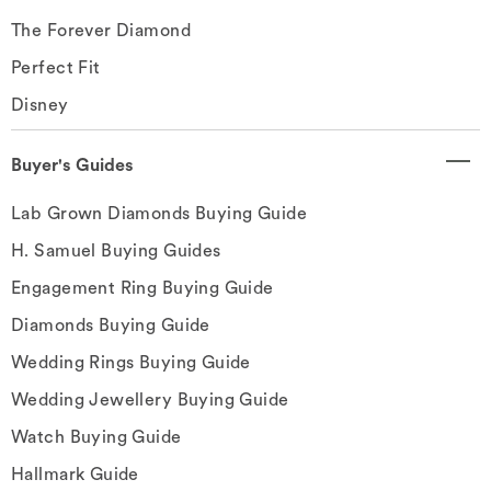
The Forever Diamond
Perfect Fit
Disney
Buyer's Guides
Lab Grown Diamonds Buying Guide
H. Samuel Buying Guides
Engagement Ring Buying Guide
Diamonds Buying Guide
Wedding Rings Buying Guide
Wedding Jewellery Buying Guide
Watch Buying Guide
Hallmark Guide