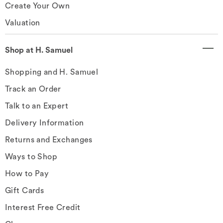
Create Your Own
Valuation
Shop at H. Samuel
Shopping and H. Samuel
Track an Order
Talk to an Expert
Delivery Information
Returns and Exchanges
Ways to Shop
How to Pay
Gift Cards
Interest Free Credit