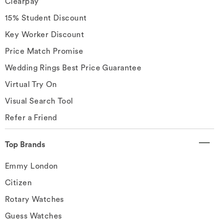
Clearpay
15% Student Discount
Key Worker Discount
Price Match Promise
Wedding Rings Best Price Guarantee
Virtual Try On
Visual Search Tool
Refer a Friend
Top Brands
Emmy London
Citizen
Rotary Watches
Guess Watches