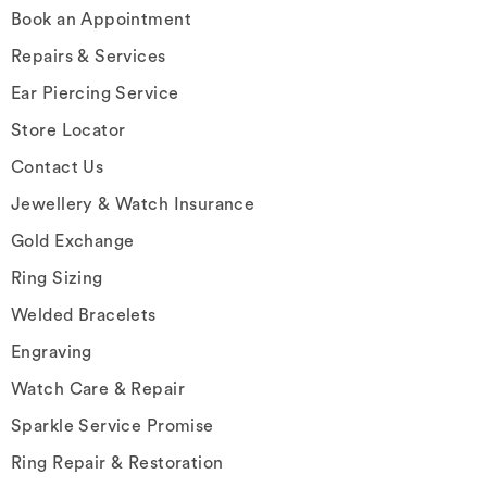
Book an Appointment
Repairs & Services
Ear Piercing Service
Store Locator
Contact Us
Jewellery & Watch Insurance
Gold Exchange
Ring Sizing
Welded Bracelets
Engraving
Watch Care & Repair
Sparkle Service Promise
Ring Repair & Restoration