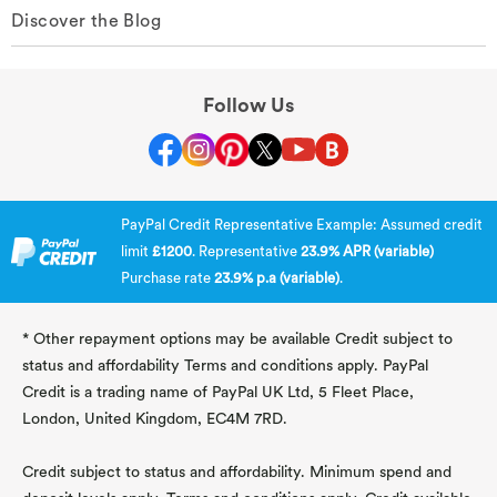
Discover the Blog
Follow Us
PayPal Credit Representative Example: Assumed credit
limit
£1200
. Representative
23.9% APR (variable)
Purchase rate
23.9% p.a (variable)
.
* Other repayment options may be available Credit subject to
status and affordability Terms and conditions apply. PayPal
Credit is a trading name of PayPal UK Ltd, 5 Fleet Place,
London, United Kingdom, EC4M 7RD.
Credit subject to status and affordability. Minimum spend and