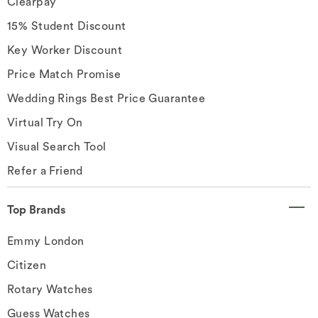
Clearpay
15% Student Discount
Key Worker Discount
Price Match Promise
Wedding Rings Best Price Guarantee
Virtual Try On
Visual Search Tool
Refer a Friend
Top Brands
Emmy London
Citizen
Rotary Watches
Guess Watches