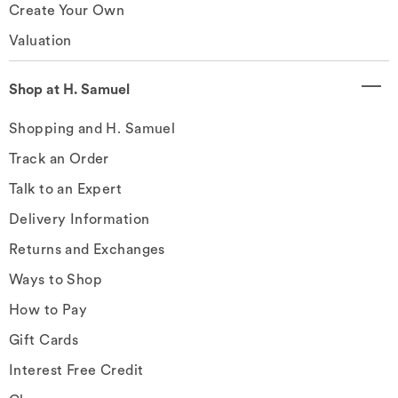
Create Your Own
Valuation
Shop at H. Samuel
Shopping and H. Samuel
Track an Order
Talk to an Expert
Delivery Information
Returns and Exchanges
Ways to Shop
How to Pay
Gift Cards
Interest Free Credit