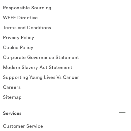
Responsible Sourcing
WEEE Directive
Terms and Conditions
Privacy Policy
Cookie Policy
Corporate Governance Statement
Modern Slavery Act Statement
Supporting Young Lives Vs Cancer
Careers
Sitemap
Services
Customer Service