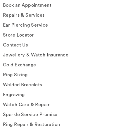
Book an Appointment
Repairs & Services
Ear Piercing Service
Store Locator
Contact Us
Jewellery & Watch Insurance
Gold Exchange
Ring Sizing
Welded Bracelets
Engraving
Watch Care & Repair
Sparkle Service Promise
Ring Repair & Restoration