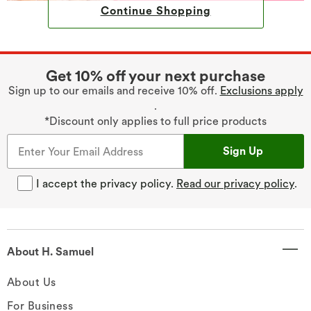
Continue Shopping
Get 10% off your next purchase
Sign up to our emails and receive 10% off.
Exclusions apply
.
*Discount only applies to full price products
Sign Up
I accept the privacy policy.
Read our privacy policy
.
About H. Samuel
About Us
For Business