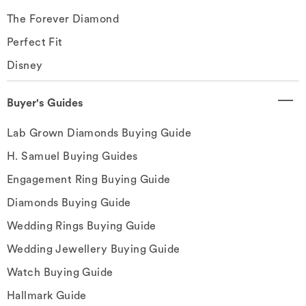
The Forever Diamond
Perfect Fit
Disney
Buyer's Guides
Lab Grown Diamonds Buying Guide
H. Samuel Buying Guides
Engagement Ring Buying Guide
Diamonds Buying Guide
Wedding Rings Buying Guide
Wedding Jewellery Buying Guide
Watch Buying Guide
Hallmark Guide