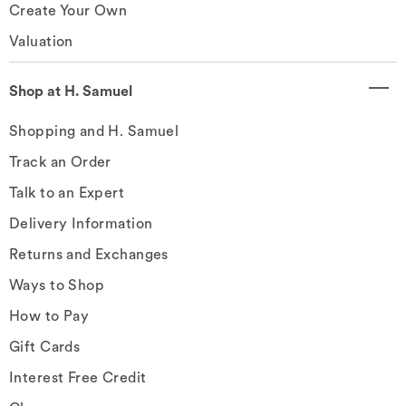
Create Your Own
Valuation
Shop at H. Samuel
Shopping and H. Samuel
Track an Order
Talk to an Expert
Delivery Information
Returns and Exchanges
Ways to Shop
How to Pay
Gift Cards
Interest Free Credit