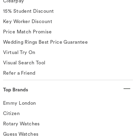
Clearpay
15% Student Discount
Key Worker Discount
Price Match Promise
Wedding Rings Best Price Guarantee
Virtual Try On
Visual Search Tool
Refer a Friend
Top Brands
Emmy London
Citizen
Rotary Watches
Guess Watches