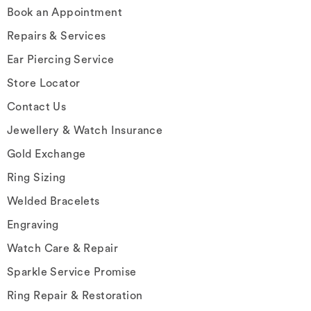
Book an Appointment
Repairs & Services
Ear Piercing Service
Store Locator
Contact Us
Jewellery & Watch Insurance
Gold Exchange
Ring Sizing
Welded Bracelets
Engraving
Watch Care & Repair
Sparkle Service Promise
Ring Repair & Restoration