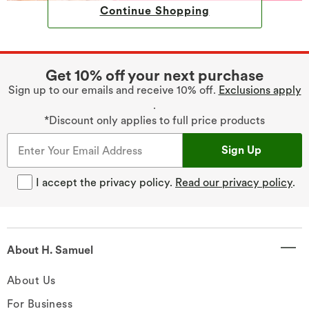
Continue Shopping
Get 10% off your next purchase
Sign up to our emails and receive 10% off.
Exclusions apply
.
*Discount only applies to full price products
Sign Up
I accept the privacy policy.
Read our privacy policy
.
About H. Samuel
About Us
For Business