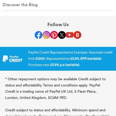
Discover the Blog
Follow Us
PayPal Credit Representative Example: Assumed credit
limit
£1200
. Representative
23.9% APR (variable)
Purchase rate
23.9% p.a (variable)
.
* Other repayment options may be available Credit subject to
status and affordability Terms and conditions apply. PayPal
Credit is a trading name of PayPal UK Ltd, 5 Fleet Place,
London, United Kingdom, EC4M 7RD.
Credit subject to status and affordability. Minimum spend and