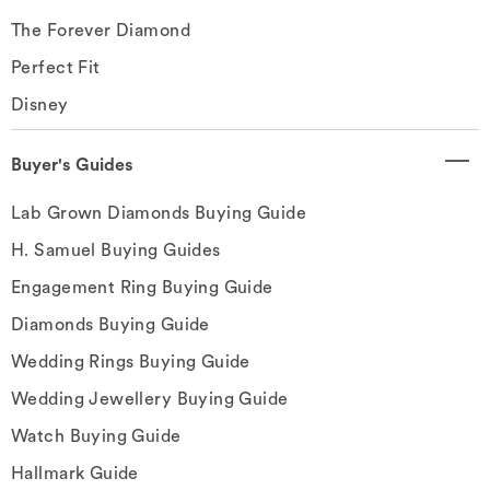
The Forever Diamond
Perfect Fit
Disney
Buyer's Guides
Lab Grown Diamonds Buying Guide
H. Samuel Buying Guides
Engagement Ring Buying Guide
Diamonds Buying Guide
Wedding Rings Buying Guide
Wedding Jewellery Buying Guide
Watch Buying Guide
Hallmark Guide