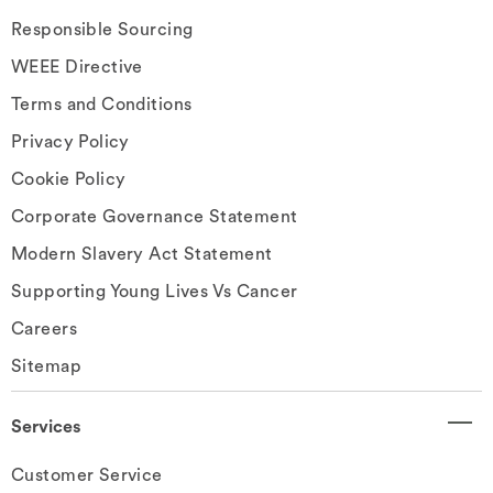
Responsible Sourcing
WEEE Directive
Terms and Conditions
Privacy Policy
Cookie Policy
Corporate Governance Statement
Modern Slavery Act Statement
Supporting Young Lives Vs Cancer
Careers
Sitemap
Services
Customer Service