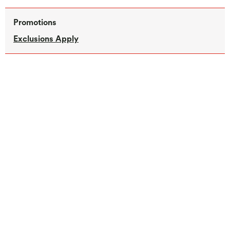
Promotions
Exclusions Apply