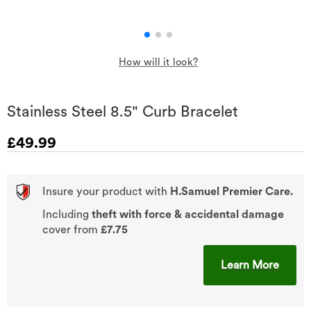
How will it look?
Stainless Steel 8.5" Curb Bracelet
Discounted Price
£49.99
Insure your product with
H.Samuel Premier Care.
Including
theft with force & accidental damage
cover from
£7.75
This A
Learn More