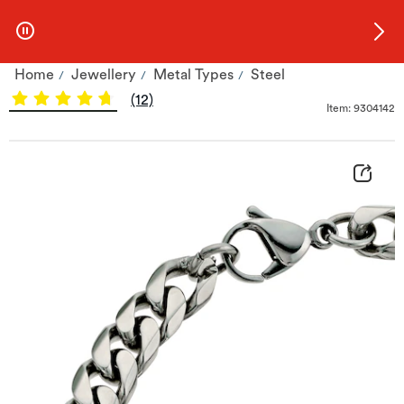
Skip to Offers
Home
Jewellery
Metal Types
Steel
Stainless Steel 8.5&quot; Curb Bracelet | H.Samuel
(12)
Item: 9304142