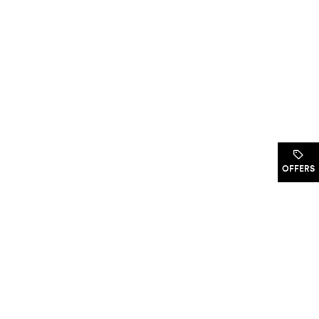
.
OFFERS