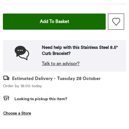
This Action Will Open Drawe
Add To Basket
Need help with this Stainless Steel 8.5"
Curb Bracelet?
Talk to an advisor?
Estimated Delivery - Tuesday 28 October
Order by 18:00 today
Looking to pickup this item?
,this action opens a modal
Choose a Store