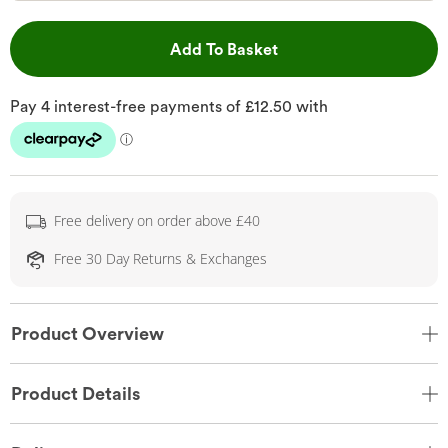
This Action will open 
Add To Basket
Free delivery on order above £40
Free 30 Day Returns & Exchanges
Product Overview
Product Details