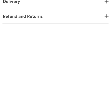
Delivery
Refund and Returns