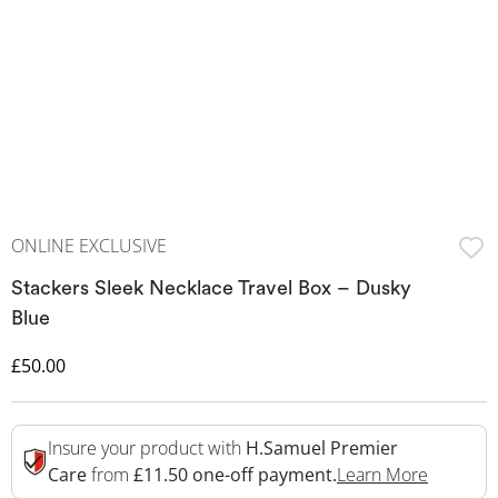
ONLINE EXCLUSIVE
Stackers Sleek Necklace Travel Box – Dusky
Blue
Discounted Price
£50.00
Insure your product with
H.Samuel Premier
This Act
Care
from
£11.50 one-off payment.
Learn More