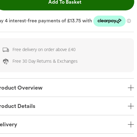
This Action will open dr
Add To Basket
Free delivery on order above £40
Free 30 Day Returns & Exchanges
roduct Overview
roduct Details
elivery