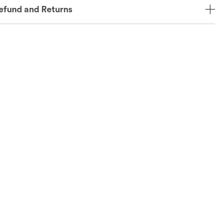
efund and Returns