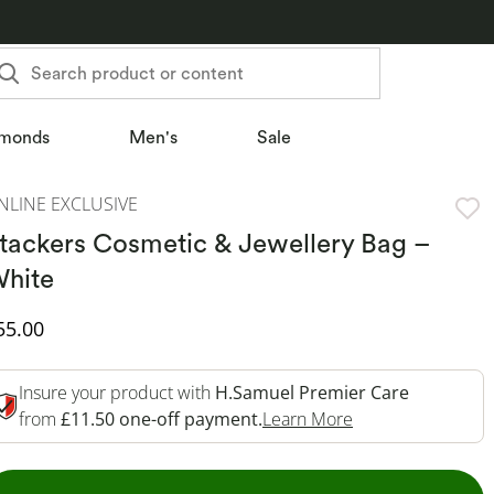
Search product or content
monds
Men's
Sale
NLINE EXCLUSIVE
tackers Cosmetic & Jewellery Bag –
hite
iscounted Price
55.00
Insure your product with
H.Samuel Premier Care
This Action Will 
from
£11.50 one-off payment.
Learn More