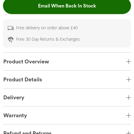
, This Action Wil
Email When Back In Stock
Free delivery on order above £40
Free 30 Day Returns & Exchanges
Product Overview
Product Details
Delivery
Warranty
Refund and Returns