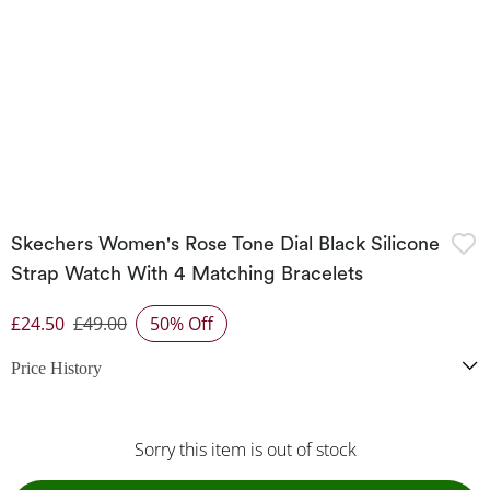
Skechers Women's Rose Tone Dial Black Silicone
Strap Watch With 4 Matching Bracelets
£24.50
£49.00
50% Off
Discounted Price
Price History
Sorry this item is out of stock