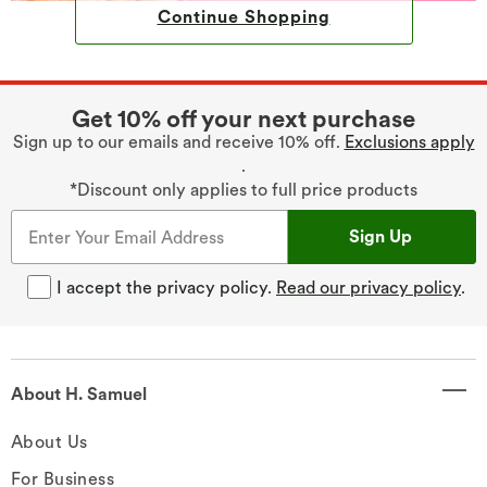
Continue Shopping
Get 10% off your next purchase
Sign up to our emails and receive 10% off.
Exclusions apply
.
*Discount only applies to full price products
Sign Up
I accept the privacy policy.
Read our privacy policy
.
About H. Samuel
About Us
For Business