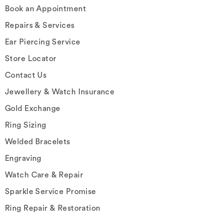
Book an Appointment
Repairs & Services
Ear Piercing Service
Store Locator
Contact Us
Jewellery & Watch Insurance
Gold Exchange
Ring Sizing
Welded Bracelets
Engraving
Watch Care & Repair
Sparkle Service Promise
Ring Repair & Restoration