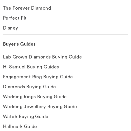
The Forever Diamond
Perfect Fit
Disney
Buyer's Guides
Lab Grown Diamonds Buying Guide
H. Samuel Buying Guides
Engagement Ring Buying Guide
Diamonds Buying Guide
Wedding Rings Buying Guide
Wedding Jewellery Buying Guide
Watch Buying Guide
Hallmark Guide