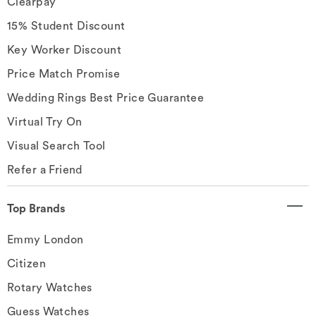
Clearpay
15% Student Discount
Key Worker Discount
Price Match Promise
Wedding Rings Best Price Guarantee
Virtual Try On
Visual Search Tool
Refer a Friend
Top Brands
Emmy London
Citizen
Rotary Watches
Guess Watches