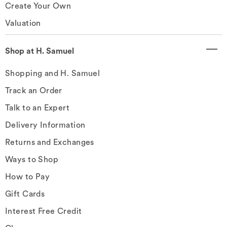
Create Your Own
Valuation
Shop at H. Samuel
Shopping and H. Samuel
Track an Order
Talk to an Expert
Delivery Information
Returns and Exchanges
Ways to Shop
How to Pay
Gift Cards
Interest Free Credit