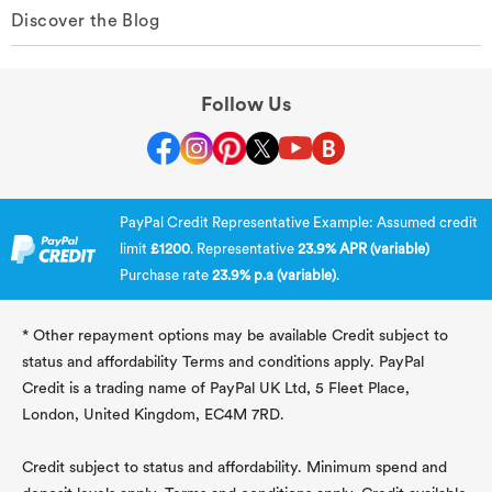
Discover the Blog
Follow Us
PayPal Credit Representative Example: Assumed credit
limit
£1200
. Representative
23.9% APR (variable)
Purchase rate
23.9% p.a (variable)
.
* Other repayment options may be available Credit subject to
status and affordability Terms and conditions apply. PayPal
Credit is a trading name of PayPal UK Ltd, 5 Fleet Place,
London, United Kingdom, EC4M 7RD.
Credit subject to status and affordability. Minimum spend and