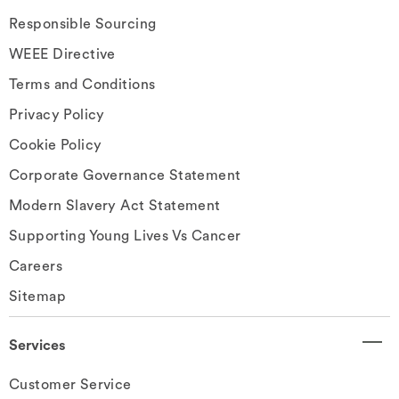
Responsible Sourcing
WEEE Directive
Terms and Conditions
Privacy Policy
Cookie Policy
Corporate Governance Statement
Modern Slavery Act Statement
Supporting Young Lives Vs Cancer
Careers
Sitemap
Services
Customer Service