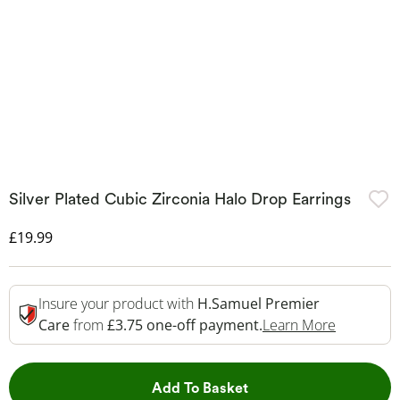
Silver Plated Cubic Zirconia Halo Drop Earrings
Discounted Price
£19.99
Insure your product with
H.Samuel Premier
This Acti
Care
from
£3.75 one-off payment.
Learn More
This Action will open 
Add To Basket