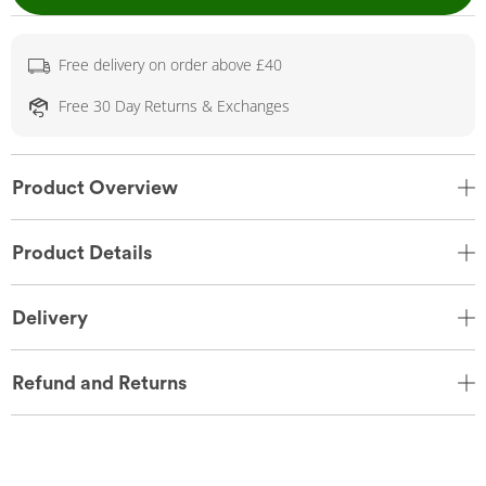
Free delivery on order above £40
Free 30 Day Returns & Exchanges
Product Overview
Product Details
Delivery
Refund and Returns