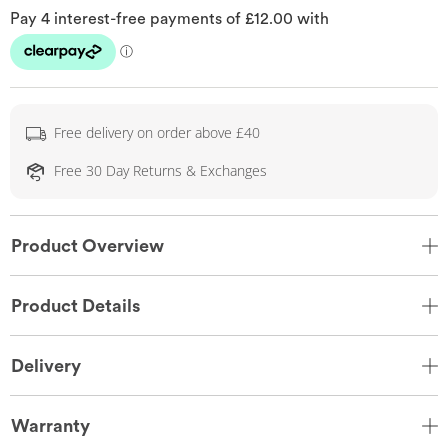
Free delivery on order above £40
Free 30 Day Returns & Exchanges
Product Overview
Product Details
Delivery
Warranty