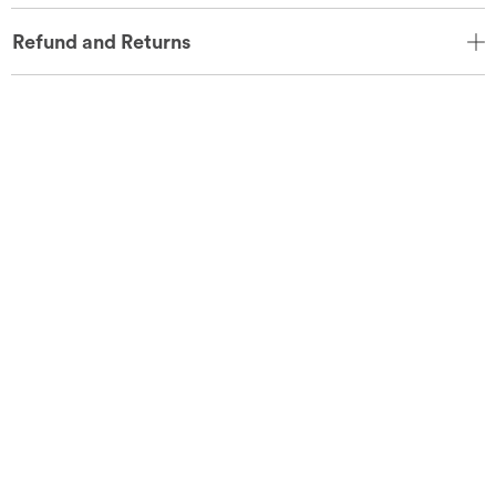
Refund and Returns