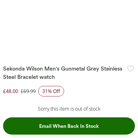
Sekonda Wilson Men's Gunmetal Grey Stainless
Steel Bracelet watch
£48.00
£69.99
31% Off
Discounted Price
Sorry this item is out of stock
, This Action Wil
Email When Back In Stock